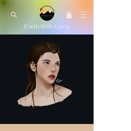
Earth With Luca