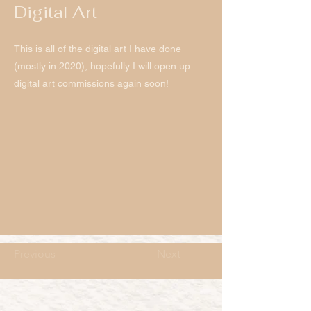
Digital Art
This is all of the digital art I have done
(mostly in 2020), hopefully I will open up
digital art commissions again soon!
Previous
Next