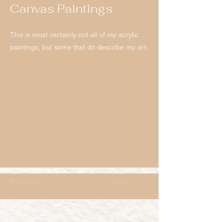
Canvas Paintings
This is most certainly not all of my acrylic
paintings, but some that do describe my art.
Previous
Next