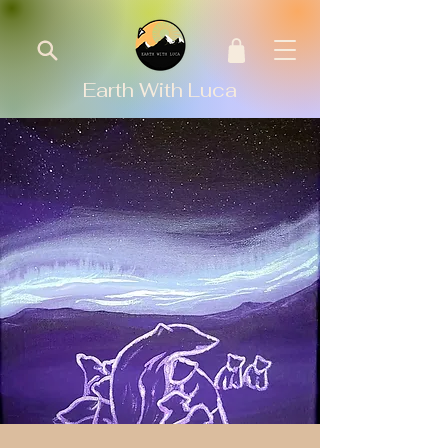
Earth With Luca